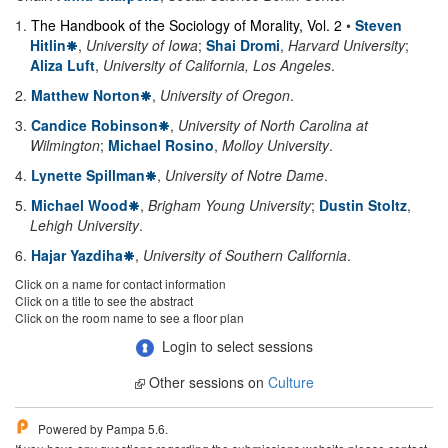
1
.
The Handbook of the Sociology of Morality, Vol. 2
•
Steven
Hitlin
,
University of Iowa
;
Shai Dromi
,
Harvard University
;
Aliza Luft
,
University of California, Los Angeles
.
2
.
Matthew Norton
,
University of Oregon
.
3
.
Candice Robinson
,
University of North Carolina at
Wilmington
;
Michael Rosino
,
Molloy University
.
4
.
Lynette Spillman
,
University of Notre Dame
.
5
.
Michael Wood
,
Brigham Young University
;
Dustin Stoltz
,
Lehigh University
.
6
.
Hajar Yazdiha
,
University of Southern California
.
Click on a name for contact information
Click on a title to see the abstract
Click on the room name to see a floor plan
Login to select sessions
Other sessions on
Culture
Powered by Pampa 5.6.