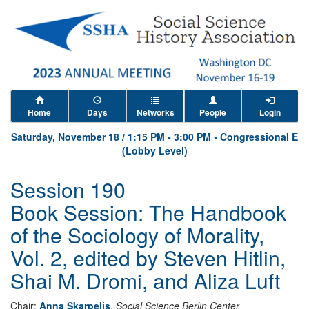
Home
Days
Networks
People
Login
Saturday, November 18
/
1:15 PM
-
3:00 PM
•
Congressional E
(Lobby Level)
Session 190
Book Session: The Handbook
of the Sociology of Morality,
Vol. 2, edited by Steven Hitlin,
Shai M. Dromi, and Aliza Luft
Chair:
Anna Skarpelis
,
Social Science Berlin Center