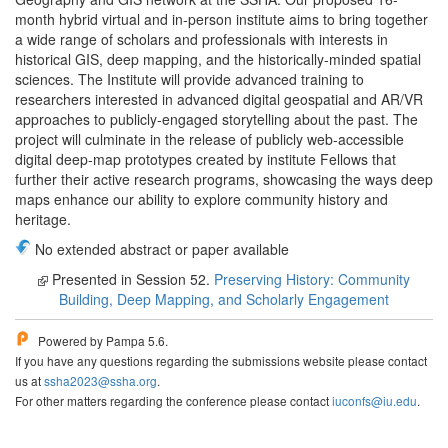
month hybrid virtual and in-person institute aims to bring together
a wide range of scholars and professionals with interests in
historical GIS, deep mapping, and the historically-minded spatial
sciences. The Institute will provide advanced training to
researchers interested in advanced digital geospatial and AR/VR
approaches to publicly-engaged storytelling about the past. The
project will culminate in the release of publicly web-accessible
digital deep-map prototypes created by institute Fellows that
further their active research programs, showcasing the ways deep
maps enhance our ability to explore community history and
heritage.
No extended abstract or paper available
Presented in Session 52.
Preserving History: Community
Building, Deep Mapping, and Scholarly Engagement
Powered by Pampa 5.6.
If you have any questions regarding the submissions website please contact
us at
ssha2023@ssha.org
.
For other matters regarding the conference please contact
iuconfs@iu.edu
.