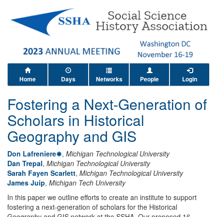
Home
Days
Networks
People
Login
Fostering a Next-Generation of
Scholars in Historical
Geography and GIS
Don Lafreniere
,
Michigan Technological University
Dan Trepal
,
Michigan Technological University
Sarah Fayen Scarlett
,
Michigan Technological University
James Juip
,
Michigan Tech University
In this paper we outline efforts to create an institute to support
fostering a next-generation of scholars for the Historical
Geography and GIS network at the SSHA. Our proposed 16-