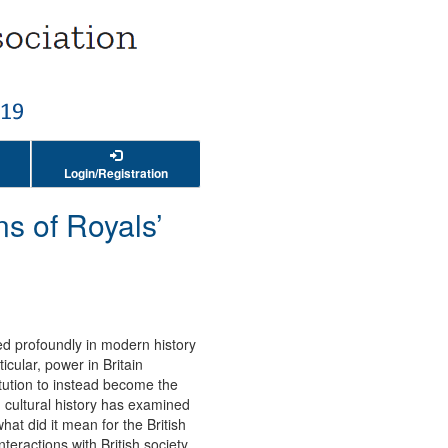
Login/Registration
ns of Royals’
ed profoundly in modern history
cular, power in Britain
tution to instead become the
d cultural history has examined
 what did it mean for the British
teractions with British society