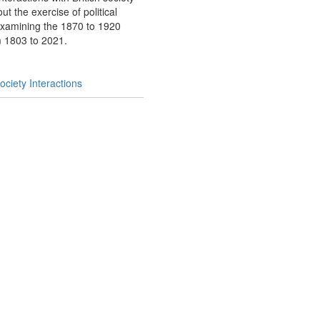
t the exercise of political
examining the 1870 to 1920
om 1803 to 2021.
ciety Interactions