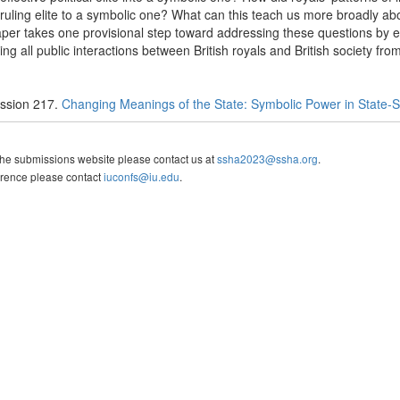
uling elite to a symbolic one? What can this teach us more broadly abou
per takes one provisional step toward addressing these questions by 
g all public interactions between British royals and British society fr
ssion 217.
Changing Meanings of the State: Symbolic Power in State-So
the submissions website please contact us at
ssha2023@ssha.org
.
erence please contact
iuconfs@iu.edu
.