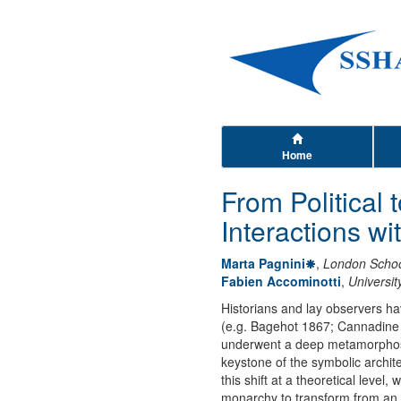
Home
From Political 
Interactions wi
Marta Pagnini
,
London School
Fabien Accominotti
,
Universi
Historians and lay observers ha
(e.g. Bagehot 1867; Cannadine 1
underwent a deep metamorphosis,
keystone of the symbolic archite
this shift at a theoretical level,
monarchy to transform from an eff