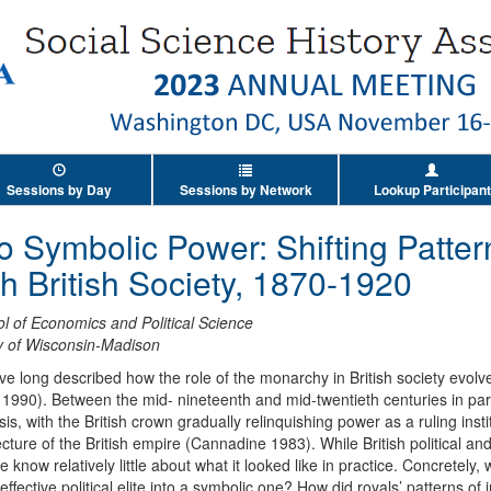
Sessions by Day
Sessions by Network
Lookup Participant
to Symbolic Power: Shifting Patter
th British Society, 1870-1920
 of Economics and Political Science
ty of Wisconsin-Madison
ve long described how the role of the monarchy in British society evolv
990). Between the mid- nineteenth and mid-twentieth centuries in parti
 with the British crown gradually relinquishing power as a ruling insti
cture of the British empire (Cannadine 1983). While British political an
 we know relatively little about what it looked like in practice. Concretely,
ective political elite into a symbolic one? How did royals’ patterns of in