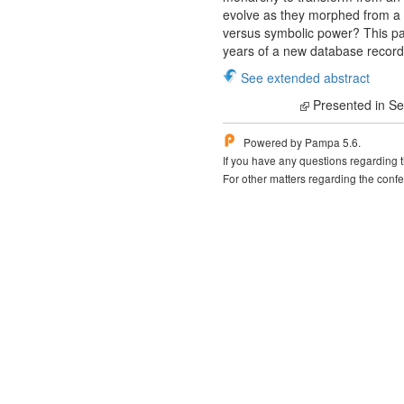
evolve as they morphed from a r
versus symbolic power? This pa
years of a new database recordin
See extended abstract
Presented in Se
Powered by Pampa 5.6.
If you have any questions regarding 
For other matters regarding the conf